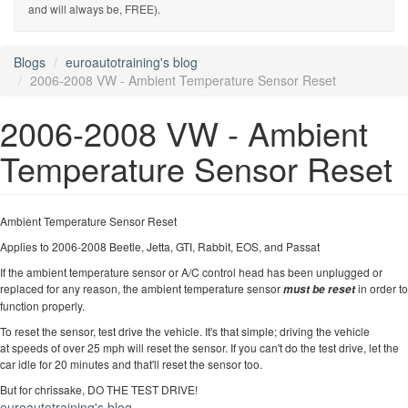
and will always be, FREE).
Blogs
euroautotraining's blog
2006-2008 VW - Ambient Temperature Sensor Reset
2006-2008 VW - Ambient
Temperature Sensor Reset
Ambient Temperature Sensor Reset
Applies to 2006-2008 Beetle, Jetta, GTI, Rabbit, EOS, and Passat
If the ambient temperature sensor or A/C control head has been unplugged or
replaced for any reason, the ambient temperature sensor
in order to
must be reset
function properly.
To reset the sensor, test drive the vehicle. It's that simple; driving the vehicle
at speeds of over 25 mph will reset the sensor. If you can't do the test drive, let the
car idle for 20 minutes and that'll reset the sensor too.
But for chrissake, DO THE TEST DRIVE!
euroautotraining's blog