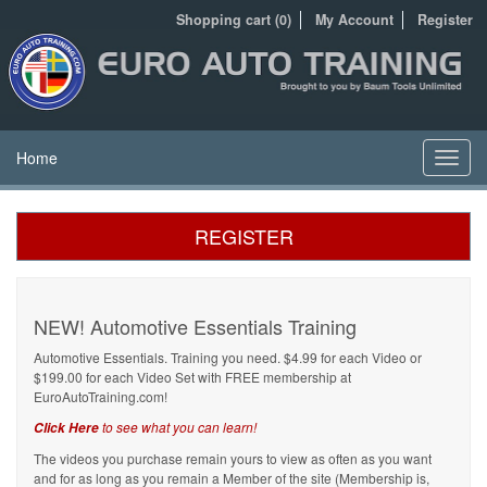
Shopping cart (0)
My Account
Register
Home
Toggl
navig
REGISTER
NEW! Automotive Essentials Training
Automotive Essentials. Training you need. $4.99 for each Video or
$199.00 for each Video Set with FREE membership at
EuroAutoTraining.com!
to see what you can learn!
Click Here
The videos you purchase remain yours to view as often as you want
and for as long as you remain a Member of the site (Membership is,