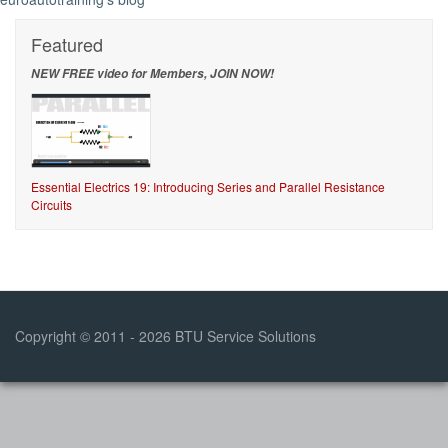
Featured
NEW FREE video for Members, JOIN NOW!
Essential Electrics 19: Introducing Series and Parallel Resistance
Circuits
Copyright © 2011 - 2026 BTU Service Solutions