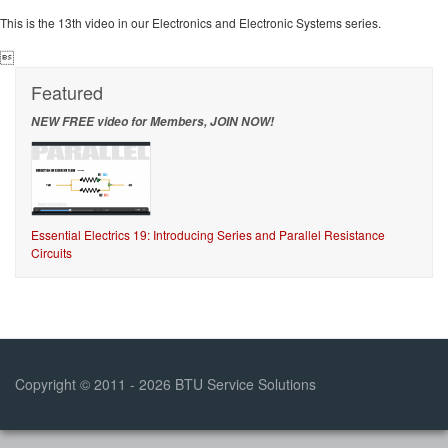
This is the 13th video in our Electronics and Electronic Systems series.

Featured
NEW FREE video for Members, JOIN NOW!
Essential Electrics 19: Introducing Series and Parallel Resistance
Circuits
Copyright © 2011 - 2026 BTU Service Solutions