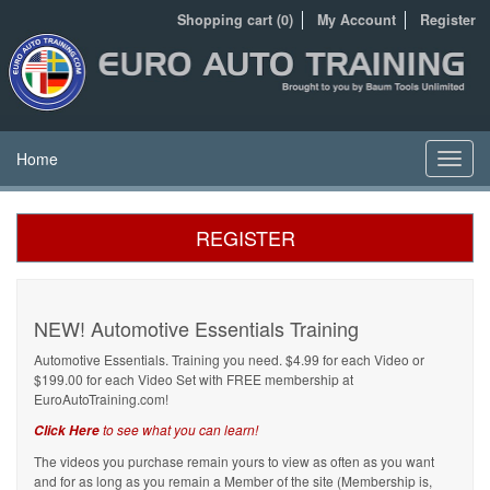
Shopping cart (0)
My Account
Register
Home
Toggl
navig
REGISTER
NEW! Automotive Essentials Training
Automotive Essentials. Training you need. $4.99 for each Video or
$199.00 for each Video Set with FREE membership at
EuroAutoTraining.com!
to see what you can learn!
Click Here
The videos you purchase remain yours to view as often as you want
and for as long as you remain a Member of the site (Membership is,