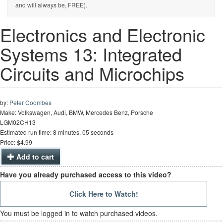
and will always be, FREE).
Electronics and Electronic
Systems 13: Integrated
Circuits and Microchips
by:
Peter Coombes
Make: Volkswagen, Audi, BMW, Mercedes Benz, Porsche
LGM02CH13
Estimated run time: 8 minutes, 05 seconds
Price: $4.99
Add to cart
Have you already purchased access to this video?
Click Here to Watch!
You must be logged in to watch purchased videos.