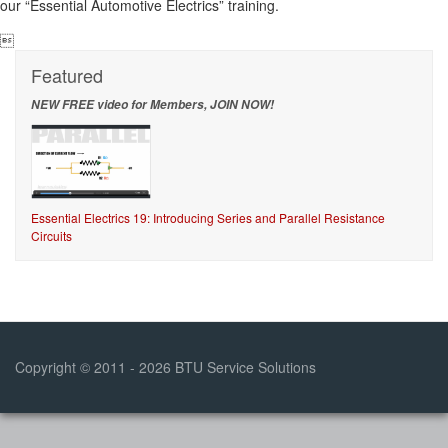
our “Essential Automotive Electrics” training.

Featured
NEW FREE video for Members, JOIN NOW!
Essential Electrics 19: Introducing Series and Parallel Resistance
Circuits
Copyright © 2011 - 2026 BTU Service Solutions