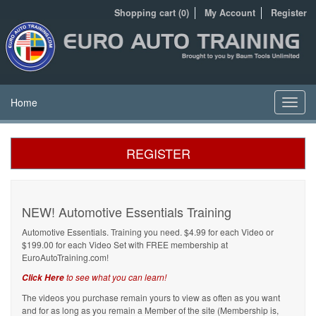
Shopping cart (0)
My Account
Register
Home
Toggl
navig
REGISTER
NEW! Automotive Essentials Training
Automotive Essentials. Training you need. $4.99 for each Video or
$199.00 for each Video Set with FREE membership at
EuroAutoTraining.com!
to see what you can learn!
Click Here
The videos you purchase remain yours to view as often as you want
and for as long as you remain a Member of the site (Membership is,