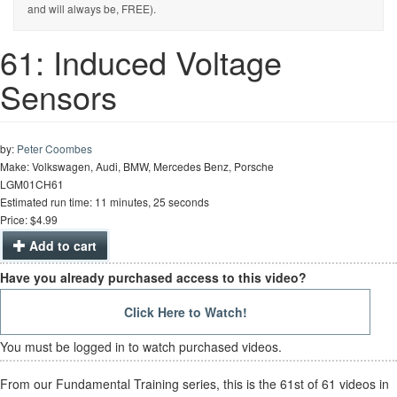
and will always be, FREE).
61: Induced Voltage
Sensors
by:
Peter Coombes
Make: Volkswagen, Audi, BMW, Mercedes Benz, Porsche
LGM01CH61
Estimated run time: 11 minutes, 25 seconds
Price: $4.99
Add to cart
Have you already purchased access to this video?
Click Here to Watch!
You must be logged in to watch purchased videos.
From our Fundamental Training series, this is the 61st of 61 videos in