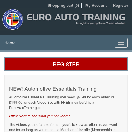
Shopping cart (0)
My Account
Register
Home
Toggl
navig
REGISTER
NEW! Automotive Essentials Training
Automotive Essentials. Training you need. $4.99 for each Video or
$199.00 for each Video Set with FREE membership at
EuroAutoTraining.com!
to see what you can learn!
Click Here
The videos you purchase remain yours to view as often as you want
and for as long as you remain a Member of the site (Membership is,