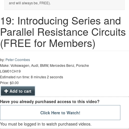
and will always be, FREE).
19: Introducing Series and
Parallel Resistance Circuits
(FREE for Members)
by:
Peter Coombes
Make: Volkswagen, Audi, BMW, Mercedes Benz, Porsche
LGM01CH19
Estimated run time: 8 minutes 2 seconds
Price: $0.00
Add to cart
Have you already purchased access to this video?
Click Here to Watch!
You must be logged in to watch purchased videos.