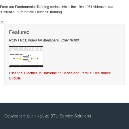
From our Fundamental Training series, this is the 19th of 61 videos in our
“Essential Automotive Electrics” training.

Featured
NEW FREE video for Members, JOIN NOW!
Essential Electrics 19: Introducing Series and Parallel Resistance
Circuits
Copyright © 2011 - 2026 BTU Service Solutions