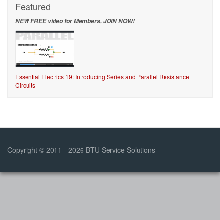
Featured
NEW FREE video for Members, JOIN NOW!
Essential Electrics 19: Introducing Series and Parallel Resistance
Circuits
Copyright © 2011 - 2026 BTU Service Solutions