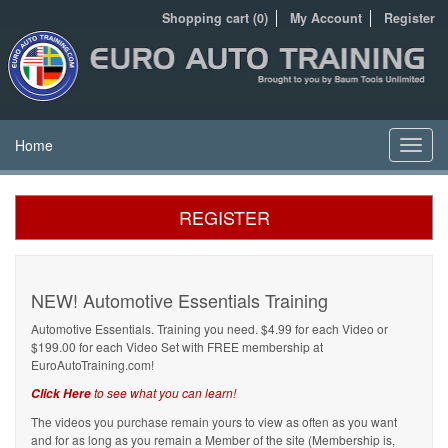
Shopping cart (0)
My Account
Register
Home
Toggl
navig
REGISTER
NEW! Automotive Essentials Training
Automotive Essentials. Training you need. $4.99 for each Video or
$199.00 for each Video Set with FREE membership at
EuroAutoTraining.com!
to see what you can learn!
Click Here
The videos you purchase remain yours to view as often as you want
and for as long as you remain a Member of the site (Membership is,