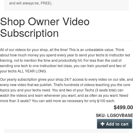
and will always be, FREE).
Shop Owner Video
Subscription
All of our videos for your shop, all the time! This is an unbeatable value. Think
about how much money you spend every year to send your techs to instructor led
training, not to mention the time and productivity hit. For less than the cost of
sending one tech to one instructoer led class, you can train yourself and two of
your techs ALL YEAR LONG.
Our yearly subscription gives your shop 24/7 access to every video on our site, and
every new video that we publish. That's hundreds of videos teaching you the core
topics you and your techs need. You and two of your Techs (3 seats total) can
watch the videos and learn whenever you want, and as often as you want. Need
more than 3 seats? You can add more as necessary for only $100 each.
$499.00
SKU:
LGSOVBASE
Add to cart